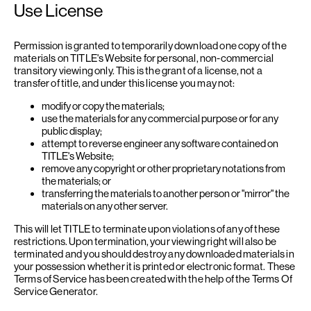
Use License
Permission is granted to temporarily download one copy of the
materials on TITLE's Website for personal, non-commercial
transitory viewing only. This is the grant of a license, not a
transfer of title, and under this license you may not:
modify or copy the materials;
use the materials for any commercial purpose or for any
public display;
attempt to reverse engineer any software contained on
TITLE's Website;
remove any copyright or other proprietary notations from
the materials; or
transferring the materials to another person or "mirror" the
materials on any other server.
This will let TITLE to terminate upon violations of any of these
restrictions. Upon termination, your viewing right will also be
terminated and you should destroy any downloaded materials in
your possession whether it is printed or electronic format. These
Terms of Service has been created with the help of the
Terms Of
Service Generator
.