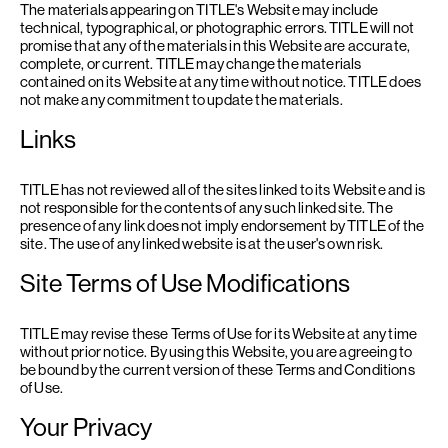
The materials appearing on TITLE's Website may include
technical, typographical, or photographic errors. TITLE will not
promise that any of the materials in this Website are accurate,
complete, or current. TITLE may change the materials
contained on its Website at any time without notice. TITLE does
not make any commitment to update the materials.
Links
TITLE has not reviewed all of the sites linked to its Website and is
not responsible for the contents of any such linked site. The
presence of any link does not imply endorsement by TITLE of the
site. The use of any linked website is at the user's own risk.
Site Terms of Use Modifications
TITLE may revise these Terms of Use for its Website at any time
without prior notice. By using this Website, you are agreeing to
be bound by the current version of these Terms and Conditions
of Use.
Your Privacy