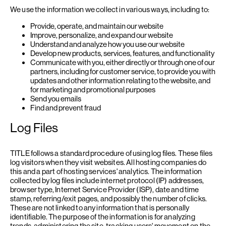
We use the information we collect in various ways, including to:
Provide, operate, and maintain our website
Improve, personalize, and expand our website
Understand and analyze how you use our website
Develop new products, services, features, and functionality
Communicate with you, either directly or through one of our
partners, including for customer service, to provide you with
updates and other information relating to the website, and
for marketing and promotional purposes
Send you emails
Find and prevent fraud
Log Files
TITLE follows a standard procedure of using log files. These files
log visitors when they visit websites. All hosting companies do
this and a part of hosting services' analytics. The information
collected by log files include internet protocol (IP) addresses,
browser type, Internet Service Provider (ISP), date and time
stamp, referring/exit pages, and possibly the number of clicks.
These are not linked to any information that is personally
identifiable. The purpose of the information is for analyzing
trends, administering the site, tracking users' movement on the