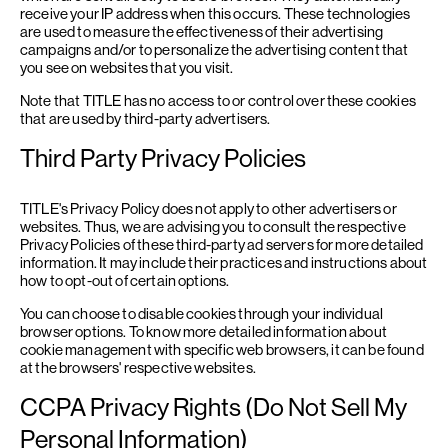
receive your IP address when this occurs. These technologies
are used to measure the effectiveness of their advertising
campaigns and/or to personalize the advertising content that
you see on websites that you visit.
Note that TITLE has no access to or control over these cookies
that are used by third-party advertisers.
Third Party Privacy Policies
TITLE's Privacy Policy does not apply to other advertisers or
websites. Thus, we are advising you to consult the respective
Privacy Policies of these third-party ad servers for more detailed
information. It may include their practices and instructions about
how to opt-out of certain options.
You can choose to disable cookies through your individual
browser options. To know more detailed information about
cookie management with specific web browsers, it can be found
at the browsers' respective websites.
CCPA Privacy Rights (Do Not Sell My
Personal Information)