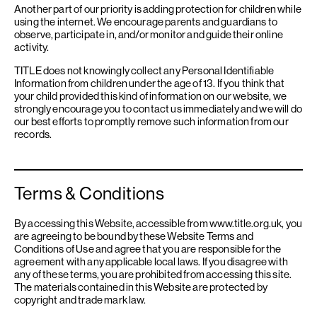
Another part of our priority is adding protection for children while
using the internet. We encourage parents and guardians to
observe, participate in, and/or monitor and guide their online
activity.
TITLE does not knowingly collect any Personal Identifiable
Information from children under the age of 13. If you think that
your child provided this kind of information on our website, we
strongly encourage you to contact us immediately and we will do
our best efforts to promptly remove such information from our
records.
Terms & Conditions
By accessing this Website, accessible from www.title.org.uk, you
are agreeing to be bound by these Website Terms and
Conditions of Use and agree that you are responsible for the
agreement with any applicable local laws. If you disagree with
any of these terms, you are prohibited from accessing this site.
The materials contained in this Website are protected by
copyright and trade mark law.