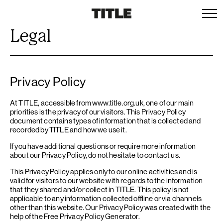
Legal
Privacy Policy
At TITLE, accessible from www.title.org.uk, one of our main
priorities is the privacy of our visitors. This Privacy Policy
document contains types of information that is collected and
recorded by TITLE and how we use it.
If you have additional questions or require more information
about our Privacy Policy, do not hesitate to contact us.
This Privacy Policy applies only to our online activities and is
valid for visitors to our website with regards to the information
that they shared and/or collect in TITLE. This policy is not
applicable to any information collected offline or via channels
other than this website. Our Privacy Policy was created with the
help of the
Free Privacy Policy Generator
.