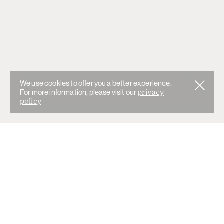
We use cookies to offer you a better experience.
For more information, please visit our
privacy
policy