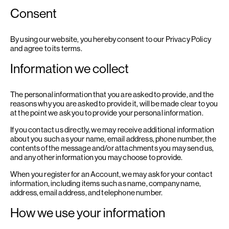
Consent
By using our website, you hereby consent to our Privacy Policy
and agree to its terms.
Information we collect
The personal information that you are asked to provide, and the
reasons why you are asked to provide it, will be made clear to you
at the point we ask you to provide your personal information.
If you contact us directly, we may receive additional information
about you such as your name, email address, phone number, the
contents of the message and/or attachments you may send us,
and any other information you may choose to provide.
When you register for an Account, we may ask for your contact
information, including items such as name, company name,
address, email address, and telephone number.
How we use your information