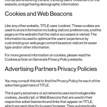
website, and gathering demographic information.
Cookies and Web Beacons
Like any other website, TITLE uses 'cookies'. These cookies are
used to store information including visitors' preferences, and the
pages on the website that the visitor accessed or visited. The
information is used to optimize the users' experience by
customizing our web page content based on visitors' browser
type and/or other information.
For more general information on cookies, please read
the
Cookies article on Generate Privacy Policy website
.
Advertising Partners Privacy Policies
You may consult this list to find the Privacy Policy for each of the
advertising partners of TITLE.
Third-party ad servers or ad networks uses technologies like
cookies, JavaScript, or Web Beacons that are used in their
respective advertisements and links that appear on TITLE,
which are sent directly to users' browser. They automatically