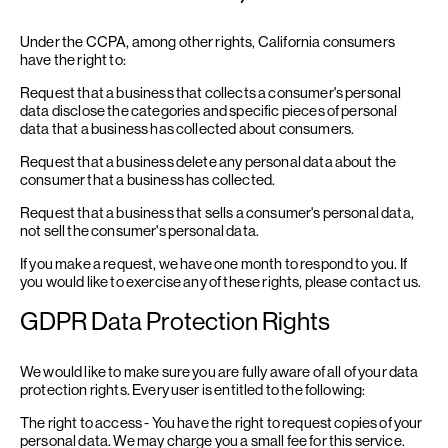
Under the CCPA, among other rights, California consumers
have the right to:
Request that a business that collects a consumer's personal
data disclose the categories and specific pieces of personal
data that a business has collected about consumers.
Request that a business delete any personal data about the
consumer that a business has collected.
Request that a business that sells a consumer's personal data,
not sell the consumer's personal data.
If you make a request, we have one month to respond to you. If
you would like to exercise any of these rights, please contact us.
GDPR Data Protection Rights
We would like to make sure you are fully aware of all of your data
protection rights. Every user is entitled to the following:
The right to access - You have the right to request copies of your
personal data. We may charge you a small fee for this service.